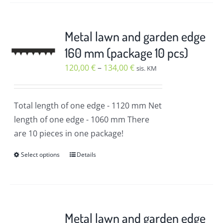
has
multiple
variants.
Metal lawn and garden edge
The
160 mm (package 10 pcs)
options
Price
120,00
€
–
134,00
€
sis. KM
may
range:
be
120,00 €
chosen
Total length of one edge
- 1120 mm
Net
through
on
length of one edge
- 1060 mm
There
134,00 €
the
are 10 pieces in one package!
product
Select options
Details
page
This
product
has
multiple
variants.
Metal lawn and garden edge