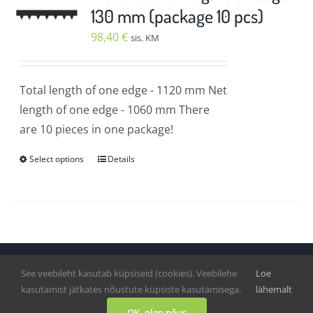
The
130 mm (package 10 pcs)
options
98,40
€
sis. KM
may
be
chosen
Total length of one edge
- 1120 mm
Net
on
length of one edge
- 1060 mm
There
the
are 10 pieces in one package!
product
Select options
Details
page
This
product
has
multiple
variants.
The
See veebileht kasutab küpsiseid (cookies). Veebilehe
Loe
Vihmategija
| Copyright © 2020-2022. All Rights Reserved.
options
kasutamist jätkates nõustute küpsiste kasutamisega.
lähemalt
may
Facebook
OK, olen nõus