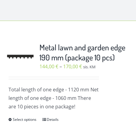
Metal lawn and garden edge
190 mm (package 10 pcs)
Price
144,00
€
–
170,00
€
sis. KM
range:
144,00 €
Total length of one edge
- 1120 mm
Net
through
length of one edge
- 1060 mm
There
170,00 €
are 10 pieces in one package!
Select options
Details
This
product