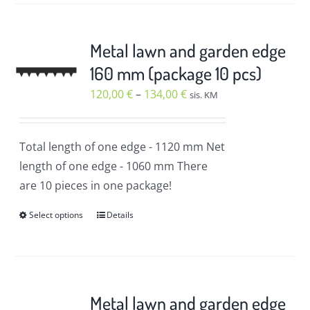
has
multiple
variants.
Metal lawn and garden edge
The
160 mm (package 10 pcs)
options
Price
120,00
€
–
134,00
€
sis. KM
may
range:
be
120,00 €
chosen
Total length of one edge
- 1120 mm
Net
through
on
length of one edge
- 1060 mm
There
134,00 €
the
are 10 pieces in one package!
product
Select options
Details
page
This
product
has
multiple
variants.
Metal lawn and garden edge