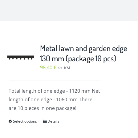
Metal lawn and garden edge
130 mm (package 10 pcs)
98,40
€
sis. KM
Total length of one edge
- 1120 mm
Net
length of one edge
- 1060 mm
There
are 10 pieces in one package!
Select options
Details
This
product