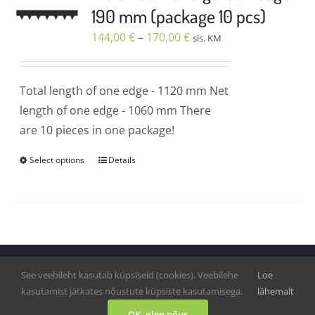
The
190 mm (package 10 pcs)
options
Price
144,00
€
–
170,00
€
sis. KM
may
range:
be
144,00 €
chosen
Total length of one edge
- 1120 mm
Net
through
on
length of one edge
- 1060 mm
There
170,00 €
the
are 10 pieces in one package!
product
Select options
Details
page
This
product
has
multiple
variants.
The
See veebileht kasutab küpsiseid (cookies). Veebilehe
Loe
Vihmategija
| Copyright © 2020-2022. All Rights Reserved.
options
kasutamist jätkates nõustute küpsiste kasutamisega.
lähemalt
may
Facebook
OK, olen nõus