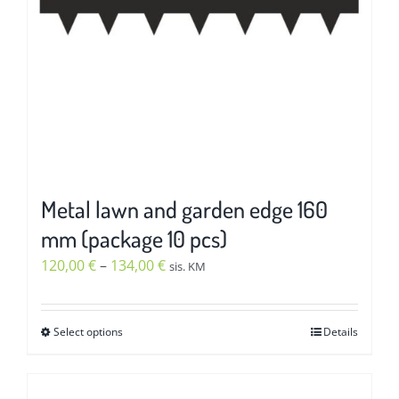
chosen
on
the
product
page
Metal lawn and garden edge 160
mm (package 10 pcs)
Price
120,00
€
–
134,00
€
sis. KM
range:
120,00 €
Select options
Details
This
through
product
134,00 €
has