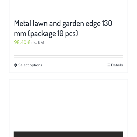
Metal lawn and garden edge 130
mm (package 10 pcs)
98,40
€
sis. KM
Select options
Details
This
product
has
multiple
variants.
The
options
may
be