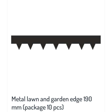
multiple
variants.
The
options
may
be
chosen
on
the
product
page
Metal lawn and garden edge 190
mm (package 10 pcs)