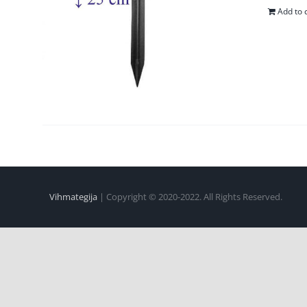
Add to 
Vihmategija
| Copyright © 2020-2022. All Rights Reserved.