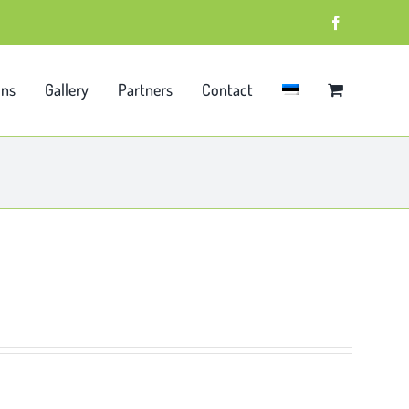
Facebook
ons
Gallery
Partners
Contact