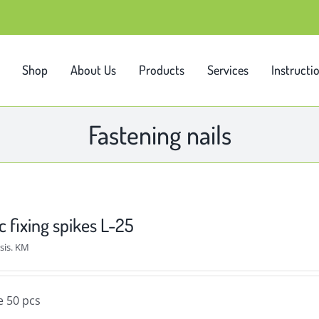
Shop
About Us
Products
Services
Instructi
Fastening nails
c fixing spikes L-25
sis. KM
e 50 pcs