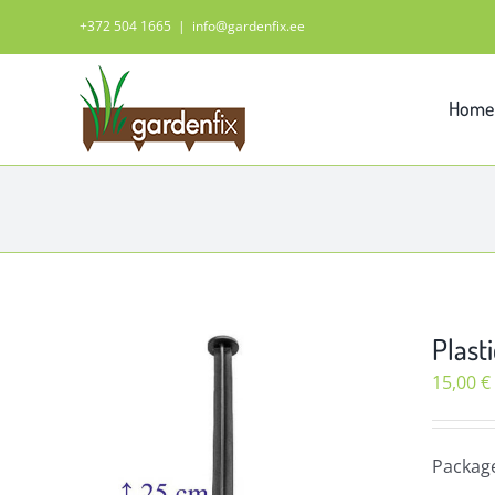
Skip
+372 504 1665
|
info@gardenfix.ee
to
content
Home
Plasti
15,00
€
Packag